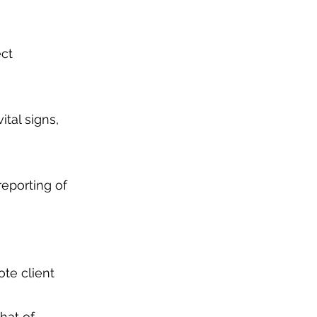
ect
ital signs,
reporting of
ote client
hat of