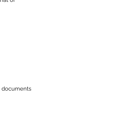
nd documents