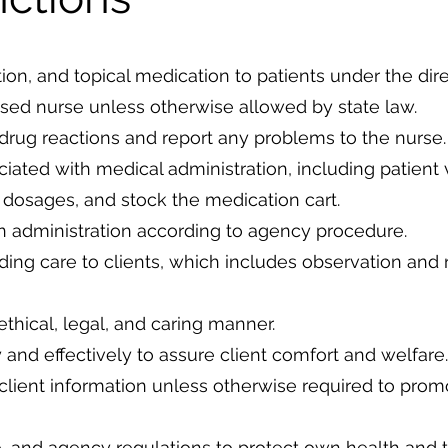
tion, and topical medication to patients under the dir
nsed nurse unless otherwise allowed by state law.
 drug reactions and report any problems to the nurse.
iated with medical administration, including patient v
 dosages, and stock the medication cart.
 administration according to agency procedure.
iding care to clients, which includes observation and 
ethical, legal, and caring manner.
 and effectively to assure client comfort and welfare.
 client information unless otherwise required to prom
e, and agency regulations to protect own health and t