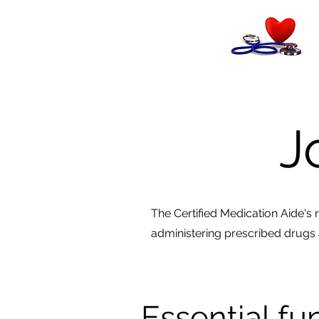
J
The Certified Medication Aide's ro
administering prescribed drugs 
Essential fu