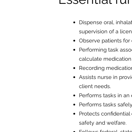
Dispense oral, inhala
supervision of a lice
Observe patients for
Performing task assoc
calculate medication
Recording medication
Assists nurse in prov
client needs.
Performs tasks in an 
Performs tasks safely
Protects confidential
safety and welfare.
Follows federal, stat