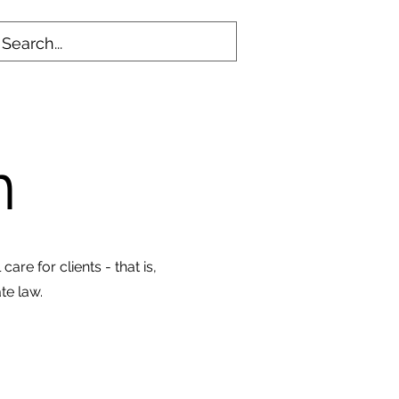
on
are for clients - that is,
te law.