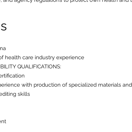
ns
oma
of health care industry experience
BILITY QUALIFICATIONS:
rtification
rience with production of specialized materials a
diting skills
ent