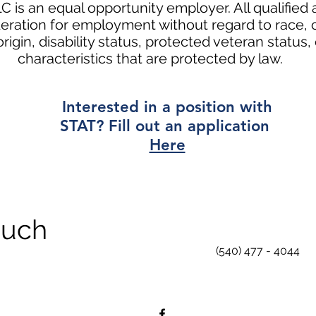
C is an equal opportunity employer. All qualified a
eration for employment without regard to race, co
origin, disability status, protected veteran status,
characteristics that are protected by law. ​
Interested in a position with
STAT? Fill out an application
Here
ouch
(540) 477 - 4044