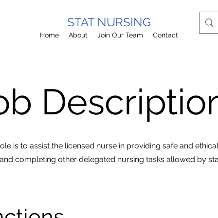
STAT NURSING
Home
About
Join Our Team
Contact
ob Descripti
le is to assist the licensed nurse in providing safe and ethical c
and completing other delegated nursing tasks allowed by sta
nctions