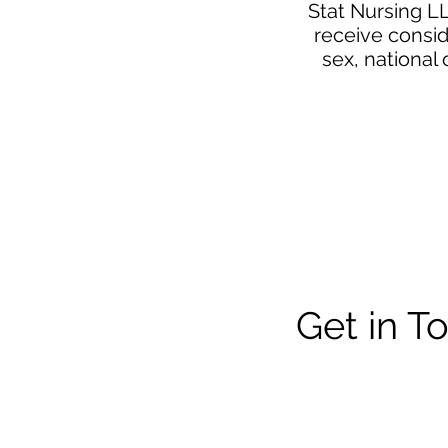
Stat Nursing LL
receive consid
sex, national 
Get in T