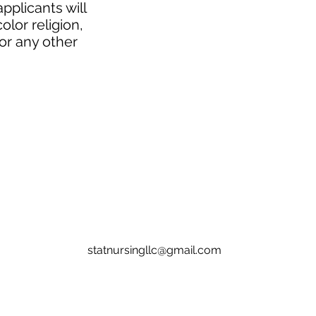
pplicants will
lor religion,
 or any other
statnursingllc@gmail.com