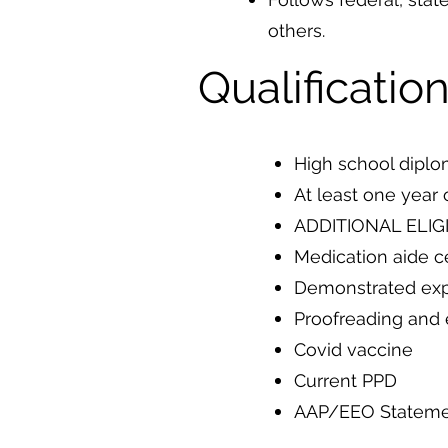
others.
Qualificatio
High school dipl
At least one year 
ADDITIONAL ELIGI
Medication aide ce
Demonstrated expe
Proofreading and e
Covid vaccine
Current PPD
AAP/EEO Statem