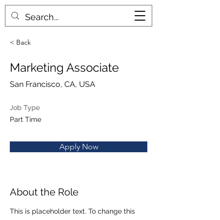
STAT NURSING
< Back
Marketing Associate
San Francisco, CA, USA
Job Type
Part Time
Apply Now
About the Role
This is placeholder text. To change this