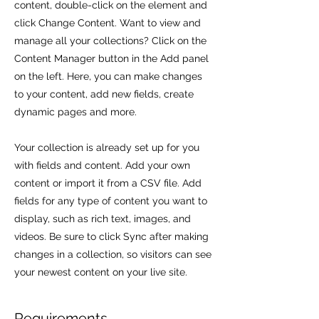
content, double-click on the element and
click Change Content. Want to view and
manage all your collections? Click on the
Content Manager button in the Add panel
on the left. Here, you can make changes
to your content, add new fields, create
dynamic pages and more.
Your collection is already set up for you
with fields and content. Add your own
content or import it from a CSV file. Add
fields for any type of content you want to
display, such as rich text, images, and
videos. Be sure to click Sync after making
changes in a collection, so visitors can see
your newest content on your live site.
Requirements