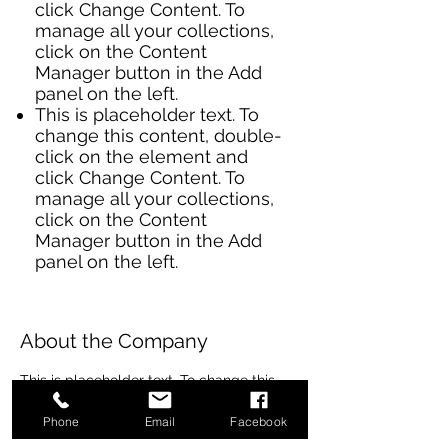
click Change Content. To
manage all your collections,
click on the Content
Manager button in the Add
panel on the left.
This is placeholder text. To
change this content, double-
click on the element and
click Change Content. To
manage all your collections,
click on the Content
Manager button in the Add
panel on the left.
About the Company
This is placeholder text. To change this
content, double-click on the element and
Phone
Email
Facebook
click Change Content. Want to view and