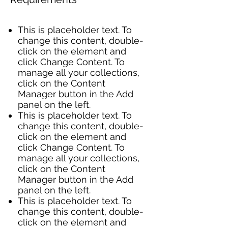
This is placeholder text. To
change this content, double-
click on the element and
click Change Content. To
manage all your collections,
click on the Content
Manager button in the Add
panel on the left.
This is placeholder text. To
change this content, double-
click on the element and
click Change Content. To
manage all your collections,
click on the Content
Manager button in the Add
panel on the left.
This is placeholder text. To
change this content, double-
click on the element and